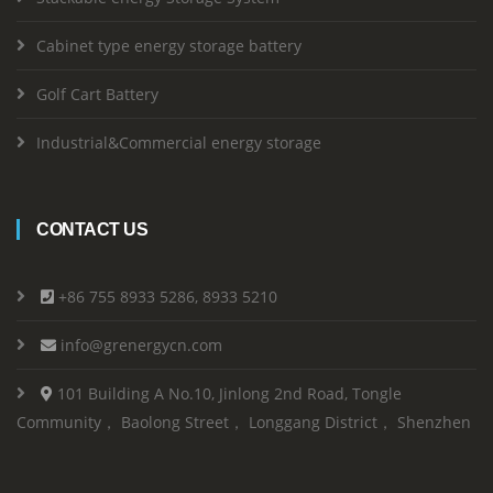
Cabinet type energy storage battery
Golf Cart Battery
Industrial&Commercial energy storage
CONTACT US
+86 755 8933 5286, 8933 5210
info@grenergycn.com
101 Building A No.10, Jinlong 2nd Road, Tongle
Community， Baolong Street， Longgang District， Shenzhen