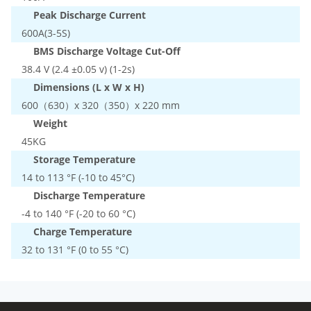
Peak Discharge Current
600A(3-5S)
BMS Discharge Voltage Cut-Off
38.4 V (2.4 ±0.05 v) (1-2s)
Dimensions (L x W x H)
600（630）x 320（350）x 220 mm
Weight
45KG
Storage Temperature
14 to 113 °F (-10 to 45°C)
Discharge Temperature
-4 to 140 °F (-20 to 60 °C)
Charge Temperature
32 to 131 °F (0 to 55 °C)