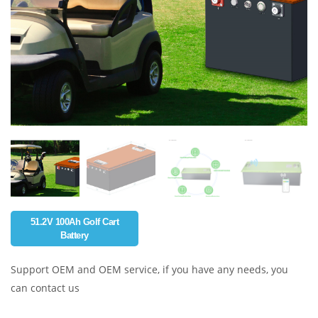
51.2V 100Ah Golf Cart
Battery
Support OEM and OEM service, if you have any needs, you
can contact us