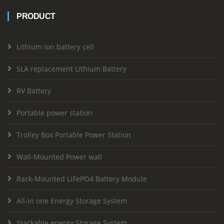
PRODUCT
Lithium ion battery cell
SLA replacement Lithium Battery
RV Battery
Portable power station
Trolley Box Portable Power Station
Wall-Mounted Power wall
Rack-Mounted LiFePO4 Battery Module
All-in one Energy Storage System
Stackable energy Storage System