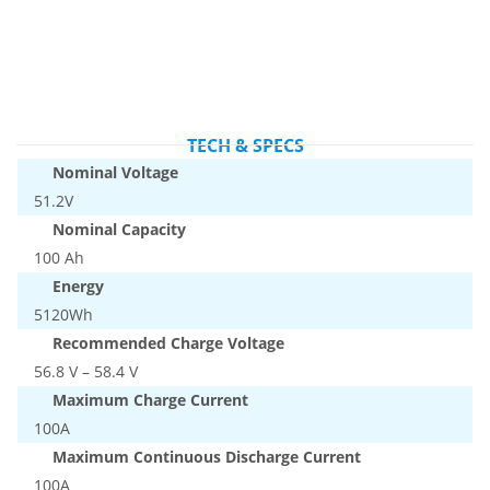
TECH & SPECS
Nominal Voltage
51.2V
Nominal Capacity
100 Ah
Energy
5120Wh
Recommended Charge Voltage
56.8 V – 58.4 V
Maximum Charge Current
100A
Maximum Continuous Discharge Current
100A