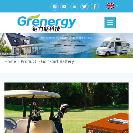
Home
>
Product
>
Golf Cart Battery