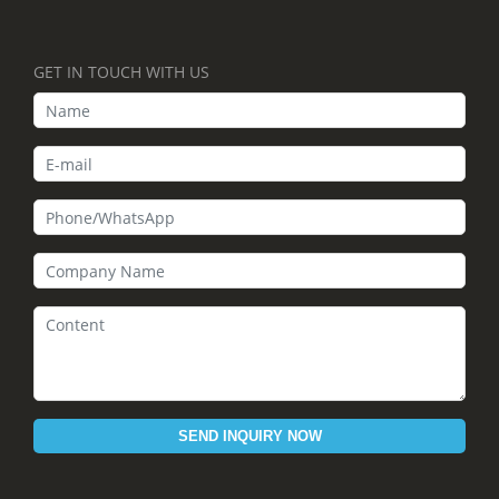
GET IN TOUCH WITH US
SEND INQUIRY NOW