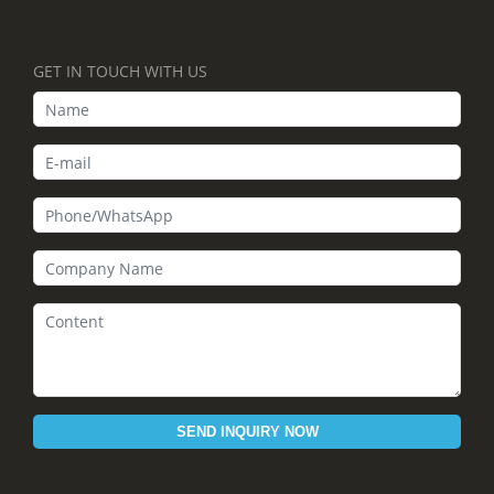
GET IN TOUCH WITH US
SEND INQUIRY NOW