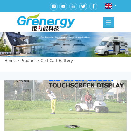
Home
>
Product
>
Golf Cart Battery