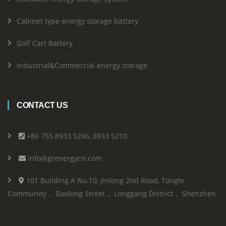
Cabinet type energy storage battery
Golf Cart Battery
Industrial&Commercial energy storage
CONTACT US
+86 755 8933 5286, 8933 5210
info@grenergycn.com
101 Building A No.10, Jinlong 2nd Road, Tongle
Community， Baolong Street， Longgang District， Shenzhen