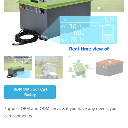
38.4V 50Ah Golf Cart
Battery
Support OEM and ODM service, if you have any needs, you
can contact us