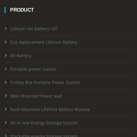
PRODUCT
Lithium ion battery cell
SLA replacement Lithium Battery
RV Battery
Portable power station
Trolley Box Portable Power Station
Wall-Mounted Power wall
Rack-Mounted LiFePO4 Battery Module
All-in one Energy Storage System
Stackable energy Storage System