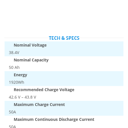
TECH & SPECS
Nominal Voltage
38.4V
Nominal Capacity
50 Ah
Energy
1920Wh
Recommended Charge Voltage
42.6 V – 43.8 V
Maximum Charge Current
50A
Maximum Continuous Discharge Current
50A