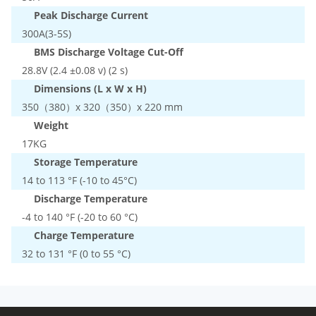
Peak Discharge Current
300A(3-5S)
BMS Discharge Voltage Cut-Off
28.8V (2.4 ±0.08 v) (2 s)
Dimensions (L x W x H)
350（380）x 320（350）x 220 mm
Weight
17KG
Storage Temperature
14 to 113 °F (-10 to 45°C)
Discharge Temperature
-4 to 140 °F (-20 to 60 °C)
Charge Temperature
32 to 131 °F (0 to 55 °C)