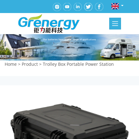
Home
>
Product
>
Trolley Box Portable Power Station