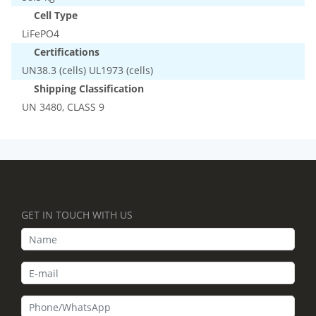
Cell Type
LiFePO4
Certifications
UN38.3 (cells) UL1973 (cells)
Shipping Classification
UN 3480, CLASS 9
GET IN TOUCH WITH US