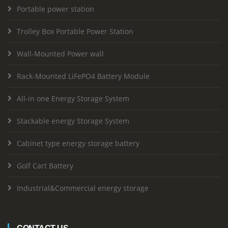
Portable power station
Trolley Box Portable Power Station
Wall-Mounted Power wall
Rack-Mounted LiFePO4 Battery Module
All-in one Energy Storage System
Stackable energy Storage System
Cabinet type energy storage battery
Golf Cart Battery
Industrial&Commercial energy storage