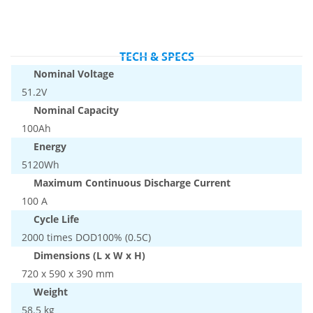
TECH & SPECS
Nominal Voltage
51.2V
Nominal Capacity
100Ah
Energy
5120Wh
Maximum Continuous Discharge Current
100 A
Cycle Life
2000 times DOD100% (0.5C)
Dimensions (L x W x H)
720 x 590 x 390 mm
Weight
58.5 kg