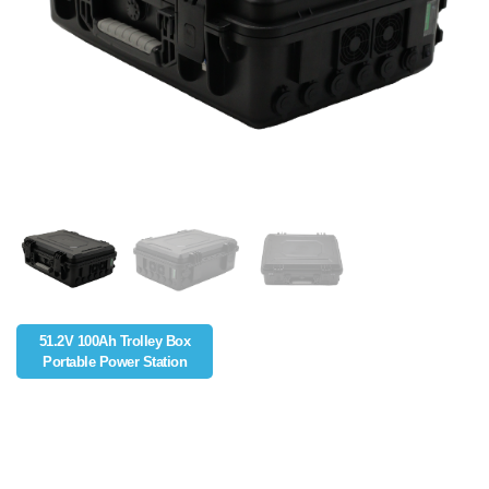
51.2V 100Ah Trolley Box
Portable Power Station