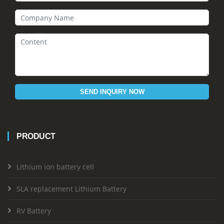
SEND INQUIRY NOW
PRODUCT
Lithium ion battery cell
SLA replacement Lithium Battery
RV Battery