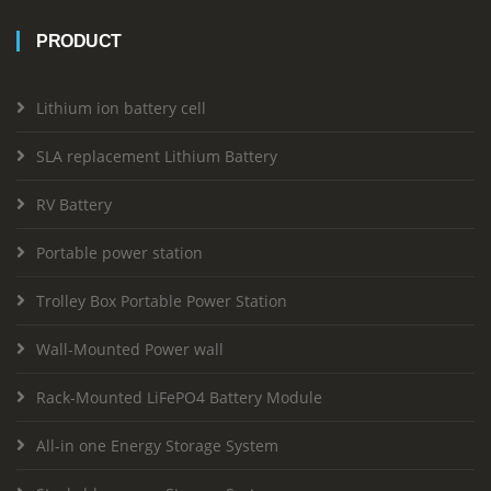
PRODUCT
Lithium ion battery cell
SLA replacement Lithium Battery
RV Battery
Portable power station
Trolley Box Portable Power Station
Wall-Mounted Power wall
Rack-Mounted LiFePO4 Battery Module
All-in one Energy Storage System