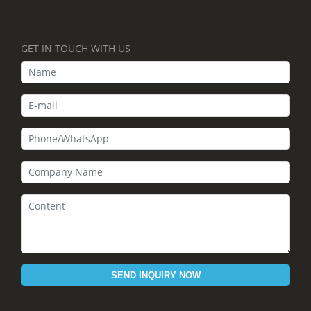
GET IN TOUCH WITH US
SEND INQUIRY NOW