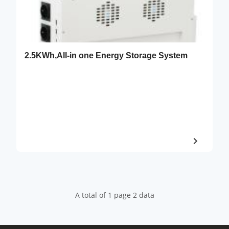
2.5KWh,All-in one Energy Storage System
A total of 1 page 2 data