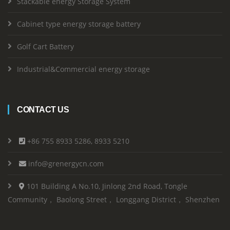
Stackable energy Storage System
Cabinet type energy storage battery
Golf Cart Battery
Industrial&Commercial energy storage
CONTACT US
+86 755 8933 5286, 8933 5210
info@grenergycn.com
101 Building A No.10, Jinlong 2nd Road, Tongle
Community， Baolong Street， Longgang District， Shenzhen