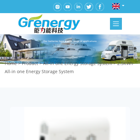
Home
>
Product
>
All-in one Energy Storage System
>
2.5KWh
All-in one Energy Storage System