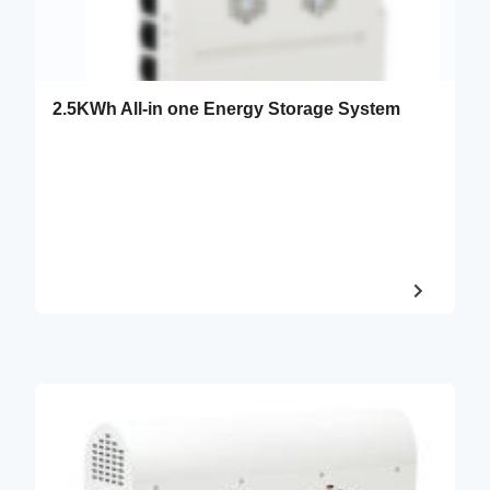
2.5KWh All-in one Energy Storage System