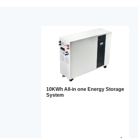
10KWh All-in one Energy Storage
System