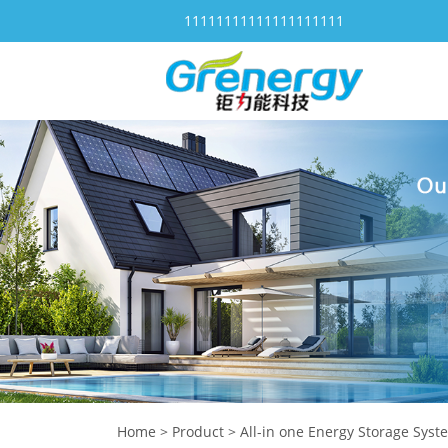
11111111111111111111
Home
>
Product
>
All-in one Energy Storage Syst