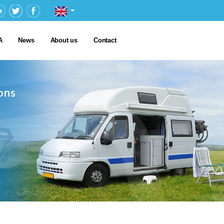
A
News
About us
Contact