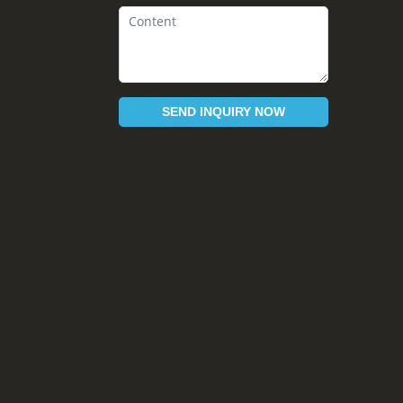
SEND INQUIRY NOW