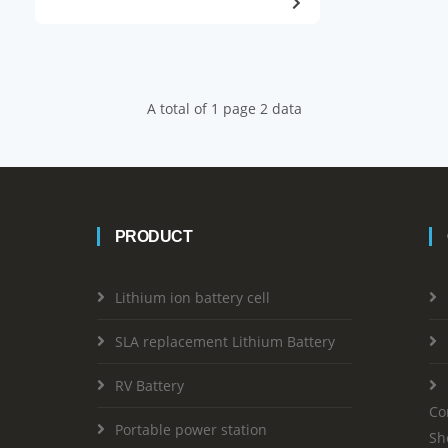
A total of 1 page 2 data
PRODUCT
Lithium ion battery cell
SLA replacement Lithium Battery
RV Battery
Co
Portable power station
Sh