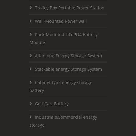
Trolley Box Portable Power Station
Wall-Mounted Power wall
Rack-Mounted LiFePO4 Battery
Module
All-in one Energy Storage System
Stackable energy Storage System
Cabinet type energy storage
battery
Golf Cart Battery
Industrial&Commercial energy
storage