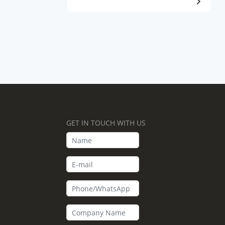
GET IN TOUCH WITH US