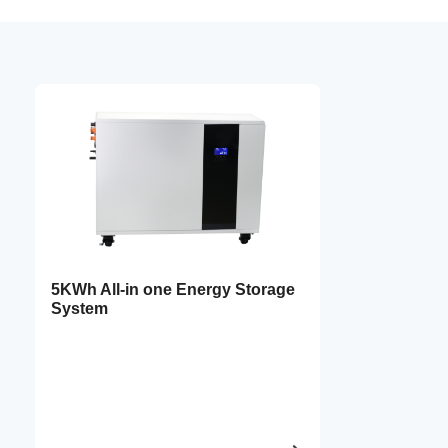
5KWh All-in one Energy Storage
System