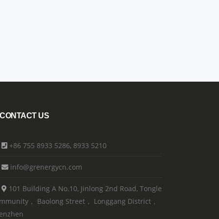
CONTACT US
+86 755 8933 5286, 8933 5210
info@grenergycn.com
101 Building A No.10, Jinlong 2nd Road, Tongle
mmunity， Baolong Street， Longgang District，
enzhen