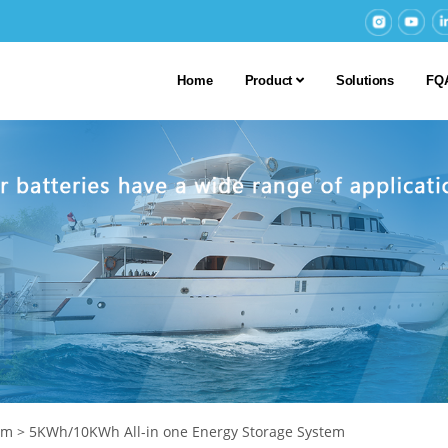
Home
Product
Solutions
FQ
em
>
5KWh/10KWh All-in one Energy Storage System