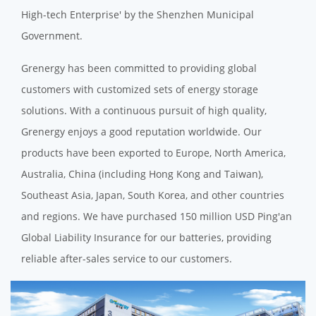
High-tech Enterprise' by the Shenzhen Municipal
Government.
Grenergy has been committed to providing global
customers with customized sets of energy storage
solutions. With a continuous pursuit of high quality,
Grenergy enjoys a good reputation worldwide. Our
products have been exported to Europe, North America,
Australia, China (including Hong Kong and Taiwan),
Southeast Asia, Japan, South Korea, and other countries
and regions. We have purchased 150 million USD Ping'an
Global Liability Insurance for our batteries, providing
reliable after-sales service to our customers.