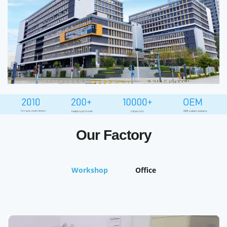
Our Factory
Workshop
Office