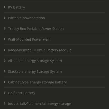
RV Battery
Portable power station
Trolley Box Portable Power Station
Wall-Mounted Power wall
Rack-Mounted LiFePO4 Battery Module
All-in one Energy Storage System
Stackable energy Storage System
Cabinet type energy storage battery
Golf Cart Battery
Industrial&Commercial energy storage