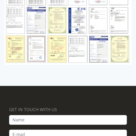
GET IN TOUCH WITH US