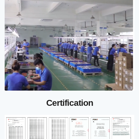
Certification