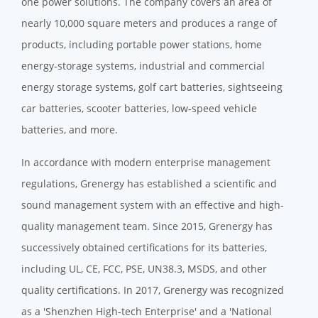
one power solutions. The company covers an area of
nearly 10,000 square meters and produces a range of
products, including portable power stations, home
energy-storage systems, industrial and commercial
energy storage systems, golf cart batteries, sightseeing
car batteries, scooter batteries, low-speed vehicle
batteries, and more.
In accordance with modern enterprise management
regulations, Grenergy has established a scientific and
sound management system with an effective and high-
quality management team. Since 2015, Grenergy has
successively obtained certifications for its batteries,
including UL, CE, FCC, PSE, UN38.3, MSDS, and other
quality certifications. In 2017, Grenergy was recognized
as a 'Shenzhen High-tech Enterprise' and a 'National