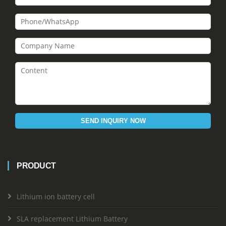
SEND INQUIRY NOW
PRODUCT
Lithium ion battery cell
SLA replacement Lithium Battery