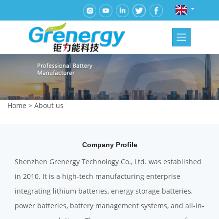
Home
>
About us
Company Profile
Shenzhen Grenergy Technology Co., Ltd. was established
in 2010. It is a high-tech manufacturing enterprise
integrating lithium batteries, energy storage batteries,
power batteries, battery management systems, and all-in-